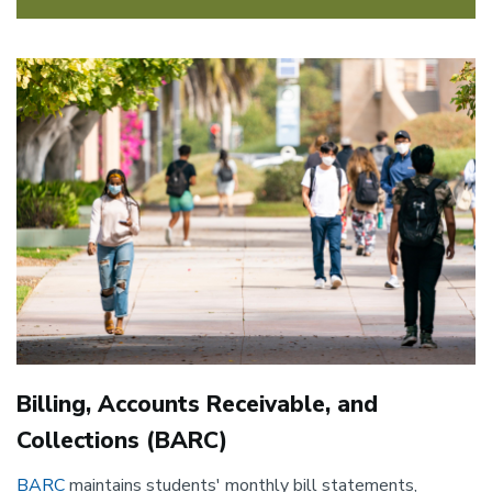
Image
Billing, Accounts Receivable, and
Collections (BARC)
BARC
maintains students' monthly bill statements,