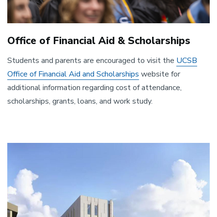
Office of Financial Aid & Scholarships
Students and parents are encouraged to visit the
UCSB
Office of Financial Aid and Scholarships
website for
additional information regarding cost of attendance,
scholarships, grants, loans, and work study.
Image