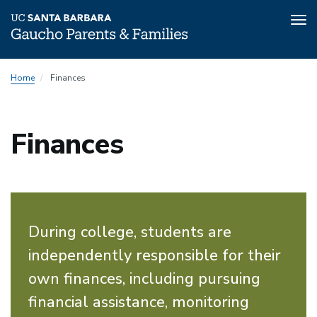
Tog
nav
Skip
Home
Finances
to
main
content
Finances
During college, students are
independently responsible for their
own finances, including pursuing
financial assistance, monitoring