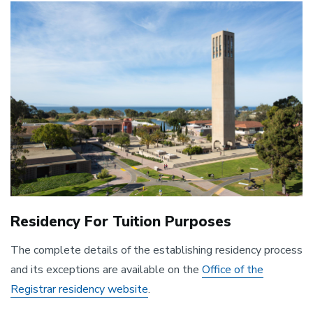
Image
Residency For Tuition Purposes
The complete details of the establishing residency process
and its exceptions are available on the
Office of the
Registrar residency website
.