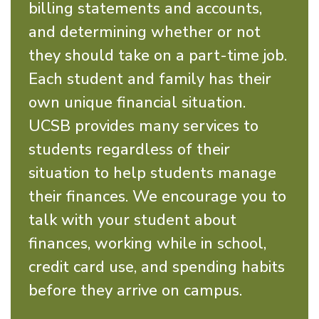
billing statements and accounts,
and determining whether or not
they should take on a part-time job.
Each student and family has their
own unique financial situation.
UCSB provides many services to
students regardless of their
situation to help students manage
their finances. We encourage you to
talk with your student about
finances, working while in school,
credit card use, and spending habits
before they arrive on campus.