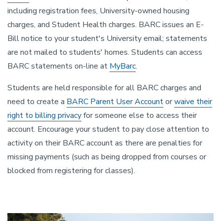
including registration fees, University-owned housing
charges, and Student Health charges. BARC issues an E-
Bill notice to your student's University email; statements
are not mailed to students' homes. Students can access
BARC statements on-line at
MyBarc
.
Students are held responsible for all BARC charges and
need to create a
BARC Parent User Account
or
waive their
right to billing privacy
for someone else to access their
account. Encourage your student to pay close attention to
activity on their BARC account as there are penalties for
missing payments (such as being dropped from courses or
blocked from registering for classes).
Image