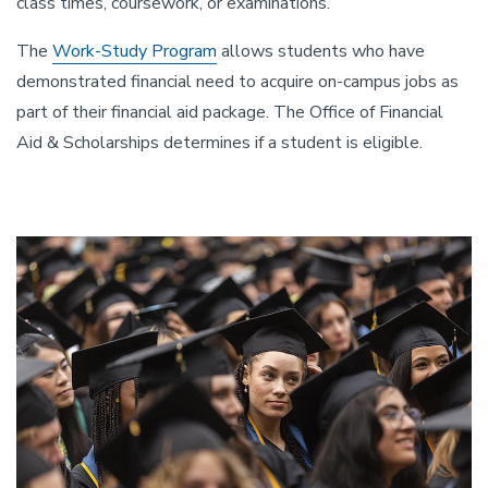
class times, coursework, or examinations.
The
Work-Study Program
allows students who have
demonstrated financial need to acquire on-campus jobs as
part of their financial aid package. The Office of Financial
Aid & Scholarships determines if a student is eligible.
Image