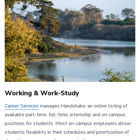
Working & Work-Study
Career Services
manages Handshake, an online listing of
available part-time, full-time, internship and on-campus
positions for students. Most on-campus employers allow
students flexibility in their schedules and prioritization of