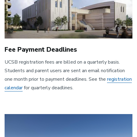
Fee Payment Deadlines
UCSB registration fees are billed on a quarterly basis.
Students and parent users are sent an email notification
one month prior to payment deadlines. See the
registration
calendar
for quarterly deadlines.
Image