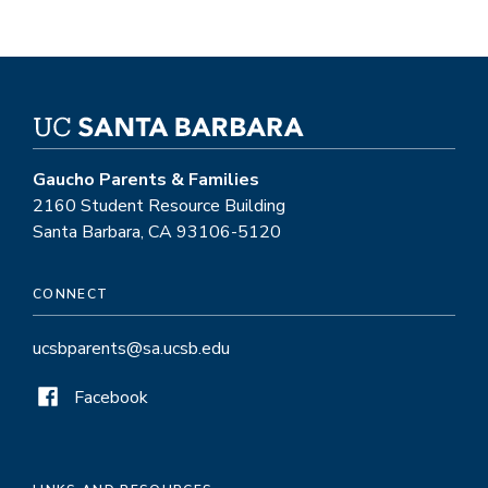
Gaucho Parents & Families
2160 Student Resource Building
Santa Barbara, CA 93106-5120
CONNECT
ucsbparents@sa.ucsb.edu
Facebook