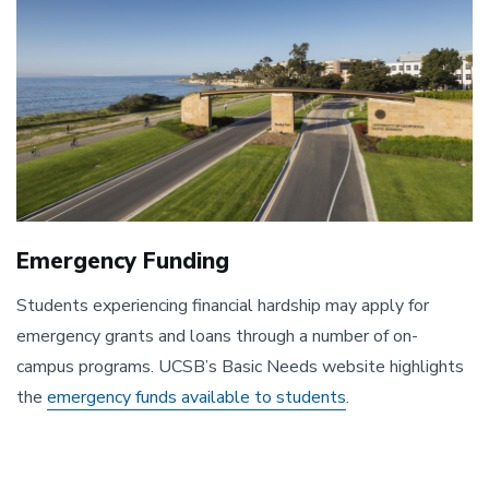
Emergency Funding
Students experiencing financial hardship may apply for
emergency grants and loans through a number of on-
campus programs. UCSB’s Basic Needs website highlights
the
emergency funds available to students
.