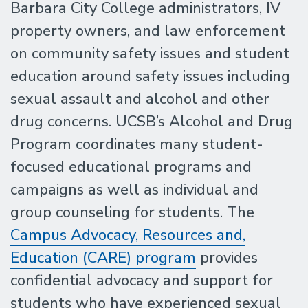
Barbara City College administrators, IV
property owners, and law enforcement
on community safety issues and student
education around safety issues including
sexual assault and alcohol and other
drug concerns. UCSB’s Alcohol and Drug
Program coordinates many student-
focused educational programs and
campaigns as well as individual and
group counseling for students. The
Campus Advocacy, Resources and,
Education (CARE) program
provides
confidential advocacy and support for
students who have experienced sexual