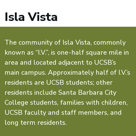
Isla Vista
The community of Isla Vista, commonly
known as “I.V.”, is one-half square mile in
area and located adjacent to UCSB’s
main campus. Approximately half of I.V.’s
residents are UCSB students; other
residents include Santa Barbara City
College students, families with children,
UCSB faculty and staff members, and
long term residents.