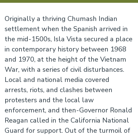
Originally a thriving Chumash Indian
settlement when the Spanish arrived in
the mid-1500s, Isla Vista secured a place
in contemporary history between 1968
and 1970, at the height of the Vietnam
War, with a series of civil disturbances.
Local and national media covered
arrests, riots, and clashes between
protesters and the local law
enforcement, and then-Governor Ronald
Reagan called in the California National
Guard for support. Out of the turmoil of