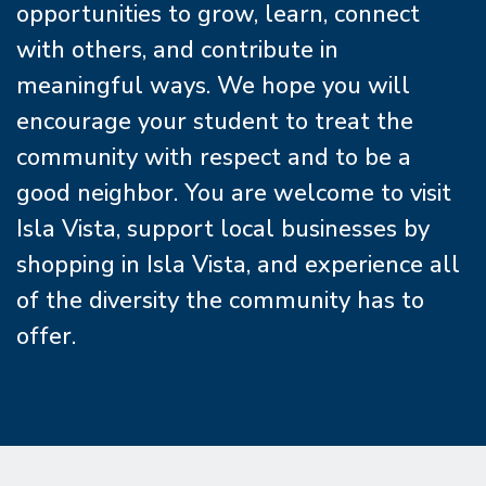
opportunities to grow, learn, connect
with others, and contribute in
meaningful ways. We hope you will
encourage your student to treat the
community with respect and to be a
good neighbor. You are welcome to visit
Isla Vista, support local businesses by
shopping in Isla Vista, and experience all
of the diversity the community has to
offer.