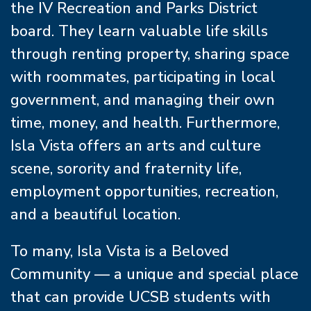
the IV Recreation and Parks District
board. They learn valuable life skills
through renting property, sharing space
with roommates, participating in local
government, and managing their own
time, money, and health. Furthermore,
Isla Vista offers an arts and culture
scene, sorority and fraternity life,
employment opportunities, recreation,
and a beautiful location.
To many, Isla Vista is a Beloved
Community — a unique and special place
that can provide UCSB students with