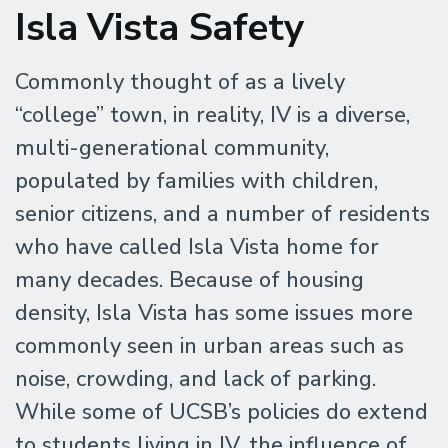
Isla Vista Safety
Commonly thought of as a lively
“college” town, in reality, IV is a diverse,
multi-generational community,
populated by families with children,
senior citizens, and a number of residents
who have called Isla Vista home for
many decades. Because of housing
density, Isla Vista has some issues more
commonly seen in urban areas such as
noise, crowding, and lack of parking.
While some of UCSB’s policies do extend
to students living in IV, the influence of