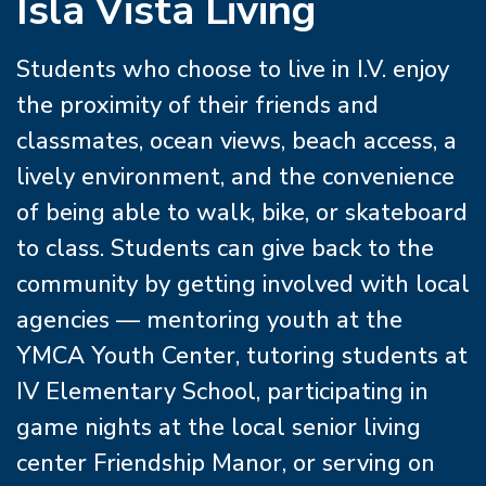
Isla Vista Living
Students who choose to live in I.V. enjoy
the proximity of their friends and
classmates, ocean views, beach access, a
lively environment, and the convenience
of being able to walk, bike, or skateboard
to class. Students can give back to the
community by getting involved with local
agencies — mentoring youth at the
YMCA Youth Center, tutoring students at
IV Elementary School, participating in
game nights at the local senior living
center Friendship Manor, or serving on