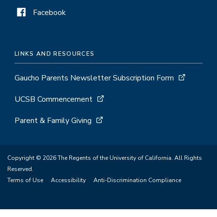
Facebook
LINKS AND RESOURCES
Gaucho Parents Newsletter Subscription Form
UCSB Commencement
Parent & Family Giving
Copyright © 2026 The Regents of the University of California. All Rights
Reserved.
Terms of Use
Accessibility
Anti-Discrimination Compliance