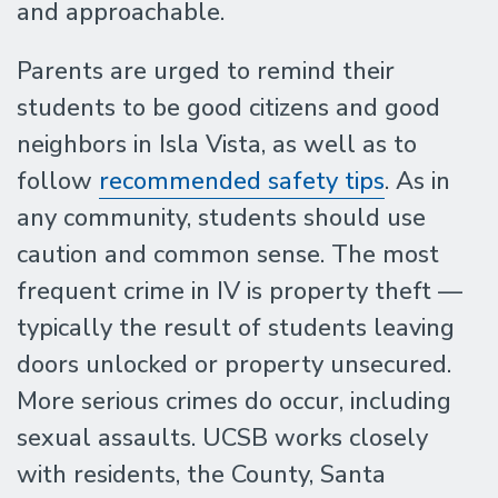
and approachable.
Parents are urged to remind their
students to be good citizens and good
neighbors in Isla Vista, as well as to
follow
recommended safety tips
. As in
any community, students should use
caution and common sense. The most
frequent crime in IV is property theft —
typically the result of students leaving
doors unlocked or property unsecured.
More serious crimes do occur, including
sexual assaults. UCSB works closely
with residents, the County, Santa