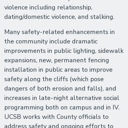
violence including relationship,
dating/domestic violence, and stalking.
Many safety-related enhancements in
the community include dramatic
improvements in public lighting, sidewalk
expansions, new, permanent fencing
installation in public areas to improve
safety along the cliffs (which pose
dangers of both erosion and falls), and
increases in late-night alternative social
programming both on campus and in IV.
UCSB works with County officials to
address safety and ongoing efforts to