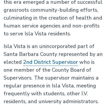
this era emerged a number of successful
grassroots community-building efforts,
culminating in the creation of health and
human service agencies and non-profits
to serve Isla Vista residents.
Isla Vista is an unincorporated part of
Santa Barbara County represented by an
elected
2nd District Supervisor
who is
one member of the County Board of
Supervisors. The supervisor maintains a
regular presence in Isla Vista, meeting
frequently with students, other I.V.
residents, and university administrators.