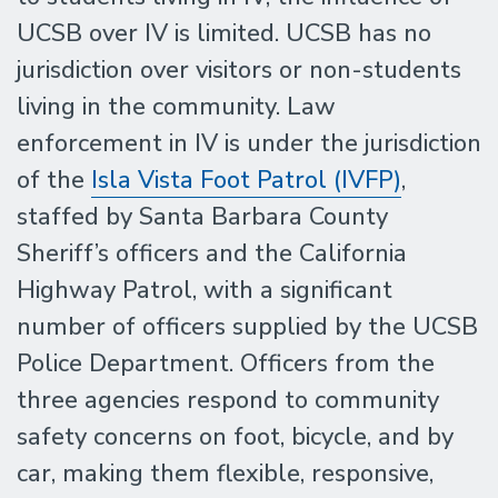
UCSB over IV is limited. UCSB has no
jurisdiction over visitors or non-students
living in the community. Law
enforcement in IV is under the jurisdiction
of the
Isla Vista Foot Patrol (IVFP)
,
staffed by Santa Barbara County
Sheriff’s officers and the California
Highway Patrol, with a significant
number of officers supplied by the UCSB
Police Department. Officers from the
three agencies respond to community
safety concerns on foot, bicycle, and by
car, making them flexible, responsive,