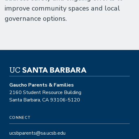
improve community spaces and local
governance options.
Gaucho Parents & Families
2160 Student Resource Building
Santa Barbara, CA 93106-5120
CONNECT
ucsbparents@sa.ucsb.edu