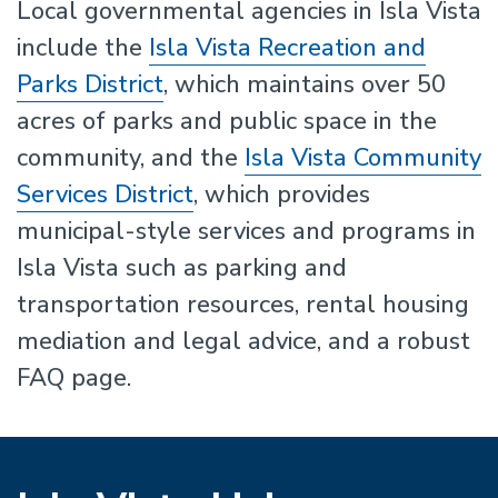
Local governmental agencies in Isla Vista
include the
Isla Vista Recreation and
Parks District
, which maintains over 50
acres of parks and public space in the
community, and the
Isla Vista Community
Services District
, which provides
municipal-style services and programs in
Isla Vista such as parking and
transportation resources, rental housing
mediation and legal advice, and a robust
FAQ page.